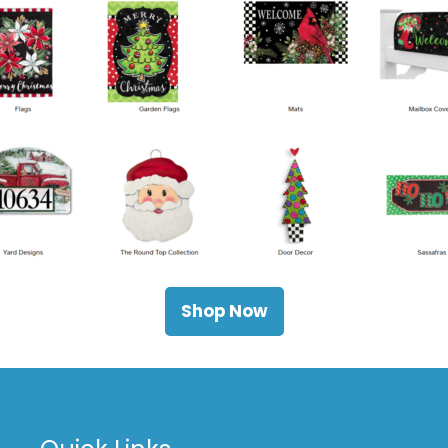
Shop Now