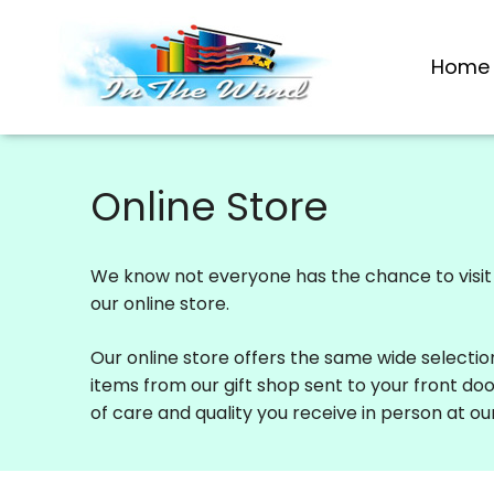
Skip
to
Home
content
Online Store
We know not everyone has the chance to visit o
our online store.
Our online store offers the same wide selectio
items from our gift shop sent to your front do
of care and quality you receive in person at our