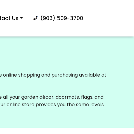
tact Us
(903) 509-3700
rs online shopping and purchasing available at
e all your garden décor, doormats, flags, and
our online store provides you the same levels