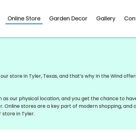
Online Store
Garden Decor
Gallery
Con
ur store in Tyler, Texas, and that’s why In the Wind offe
n as our physical location, and you get the chance to hav
or. Online stores are a key part of modern shopping, and 
 store in Tyler.